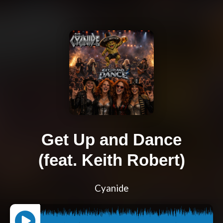
Get Up and Dance
(feat. Keith Robert)
Cyanide