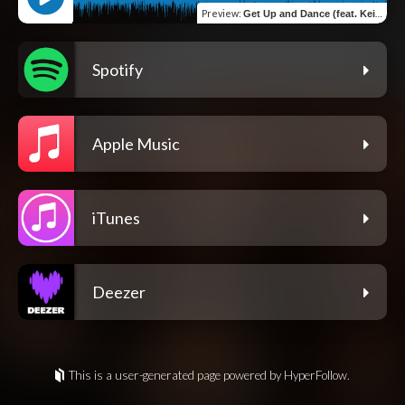
Preview
:
Get Up and Dance (feat. Keith Robert)
Spotify
Apple Music
iTunes
Deezer
This is a user-generated page powered by HyperFollow.