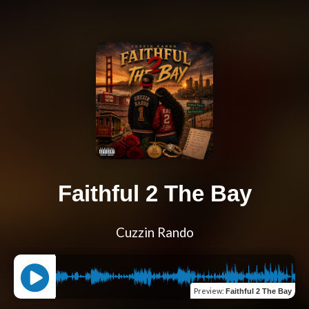
Faithful 2 The Bay
Cuzzin Rando
Preview
:
Faithful 2 The Bay