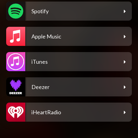
Spotify
Apple Music
iTunes
Deezer
iHeartRadio