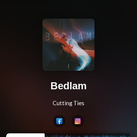
Bedlam
Cutting Ties