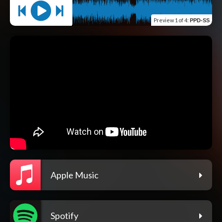
Preview
1 of 4
:
PPD-SS
Apple Music
Spotify