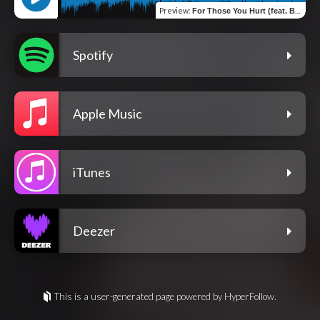
Preview
:
For Those You Hurt (feat. Brock King)
Spotify
Apple Music
iTunes
Deezer
This is a user-generated page powered by HyperFollow.