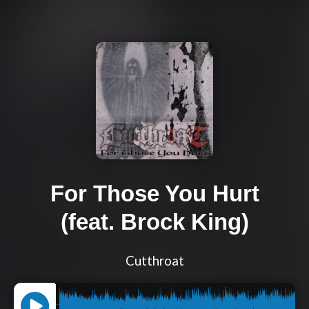
For Those You Hurt
(feat. Brock King)
Cutthroat