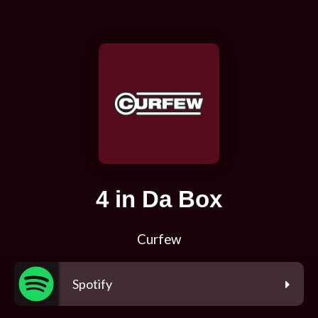
4 in Da Box
Curfew
Spotify