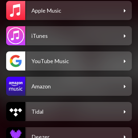
Apple Music
iTunes
YouTube Music
Amazon
Tidal
Deezer