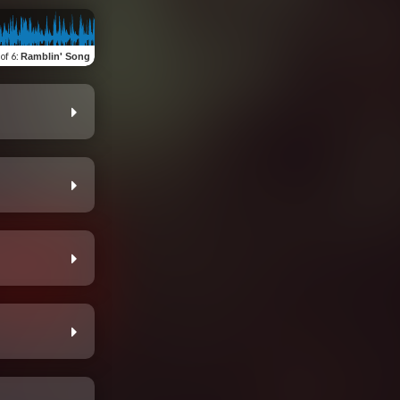
 of 6
:
Ramblin' Song