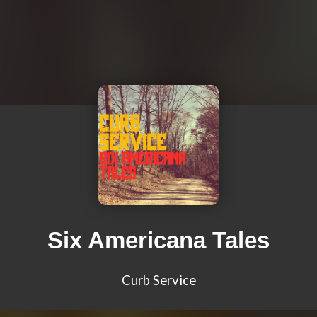
Six Americana Tales
Curb Service