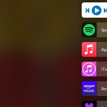
Spo
Ap
iT
Am