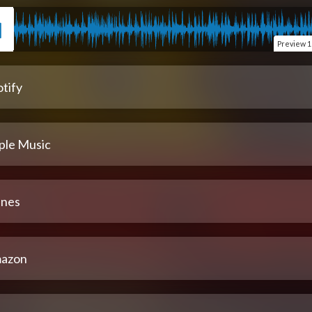
Preview
1
tify
ple Music
unes
azon