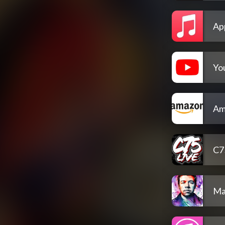
Ap
Yo
Am
C7
Ma