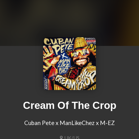
Cream Of The Crop
Cuban Pete x ManLikeChez x M-EZ
UK/US