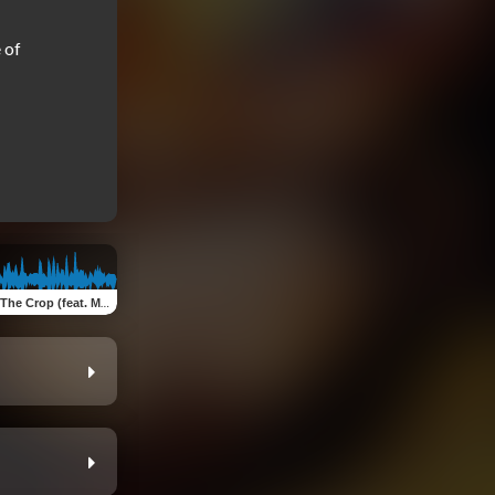
of 
p (feat. ManLikeChez & M-EZ)