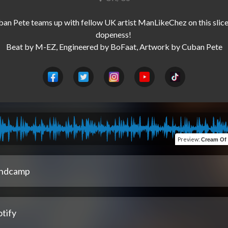
an Pete teams up with fellow UK artist ManLikeChez on this slice 
dopeness! 

Preview
:
Cream Of The Cro
ndcamp
tify