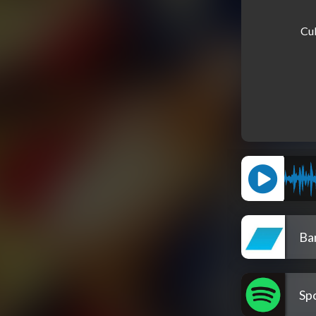
Cub
Ba
Spo