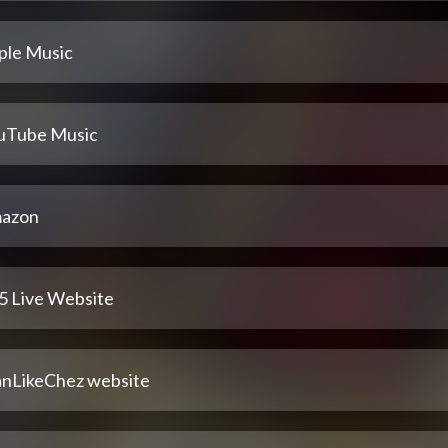
ple Music
uTube Music
azon
5 Live Website
nLikeChez website