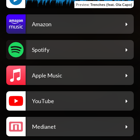
Preview
:
Trenches (feat. Ola Capo)
Amazon
Spotify
Apple Music
YouTube
Medianet