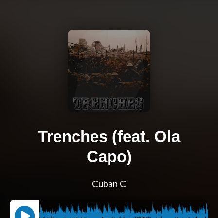
Trenches (feat. Ola
Capo)
Cuban C