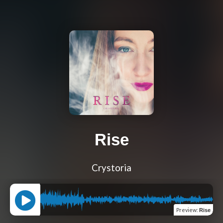
Rise
Crystoria
Preview
:
Rise