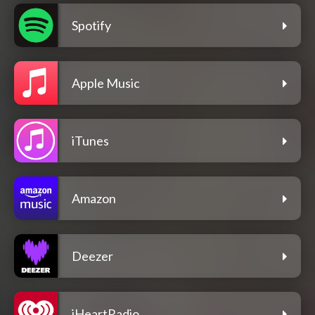
Spotify
Apple Music
iTunes
Amazon
Deezer
iHeartRadio