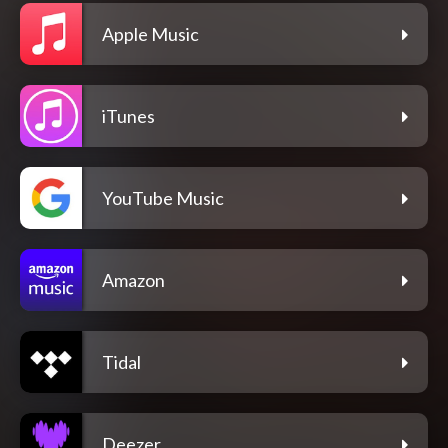
Apple Music
iTunes
YouTube Music
Amazon
Tidal
Deezer