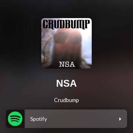
NSA
Crudbump
Spotify