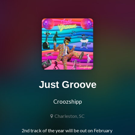
Just Groove
Croozshipp
Charleston, SC
2nd track of the year will be out on February 