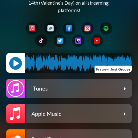
14th (Valentine's Day) on all streaming 
Preview
:
Just Groove
iTunes
Apple Music