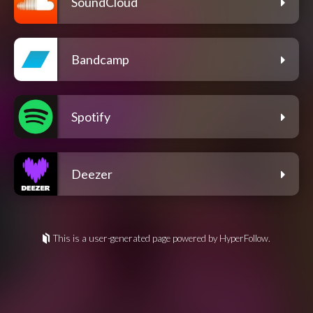
SoundCloud
Bandcamp
Spotify
Deezer
This is a user-generated page powered by HyperFollow.