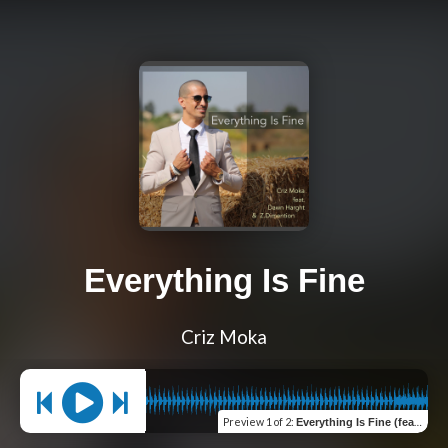
Everything Is Fine
Criz Moka
Preview
1 of 2
:
Everything Is Fine (feat. Dawn Harght & Z.Dimention)