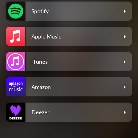
Spotify
Apple Music
iTunes
Amazon
Deezer