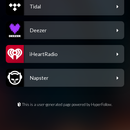
Tidal
Deezer
iHeartRadio
Napster
This is a user-generated page powered by HyperFollow.