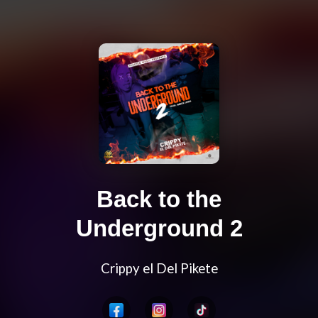
Back to the
Underground 2
Crippy el Del Pikete