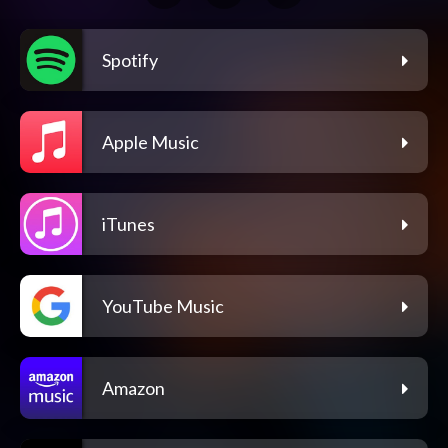
Spotify
Apple Music
iTunes
YouTube Music
Amazon