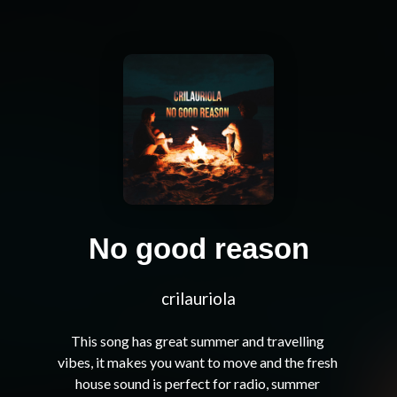
No good reason
crilauriola
This song has great summer and travelling 
vibes, it makes you want to move and the fresh 
house sound is perfect for radio, summer 