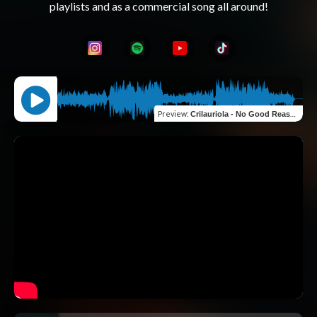
Preview
:
Crilauriola - No Good Reasons