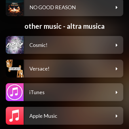
NO GOOD REASON
other music - altra musica
Cosmic!
Versace!
iTunes
Apple Music