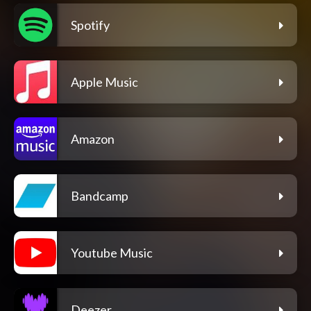
Spotify
Apple Music
Amazon
Bandcamp
Youtube Music
Deezer