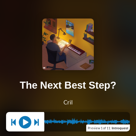
The Next Best Step?
Cril
Preview
1 of 11
:
Introquest