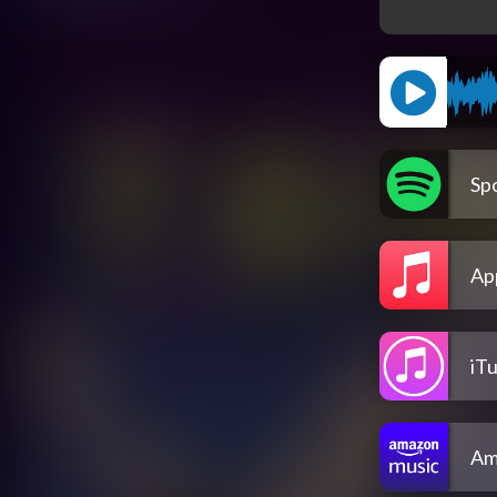
Spo
Ap
iT
Am