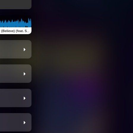
ve) (feat. Starshine Dream)