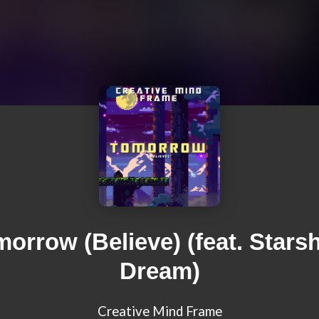
orrow (Believe) (feat. Stars
Dream)
Creative Mind Frame