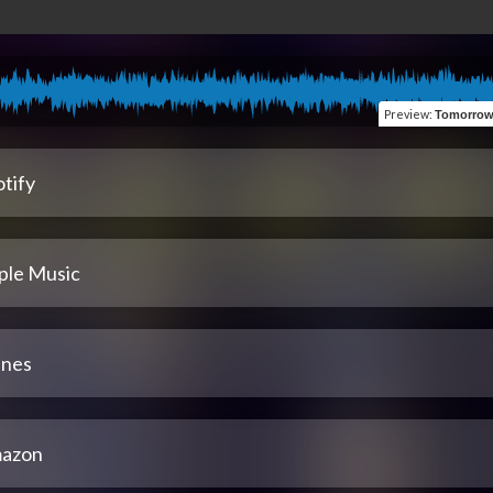
Preview
:
Tomorrow (Belie
tify
ple Music
unes
azon