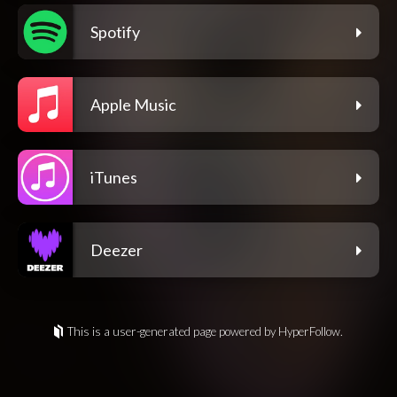
Spotify
Apple Music
iTunes
Deezer
This is a user-generated page powered by HyperFollow.