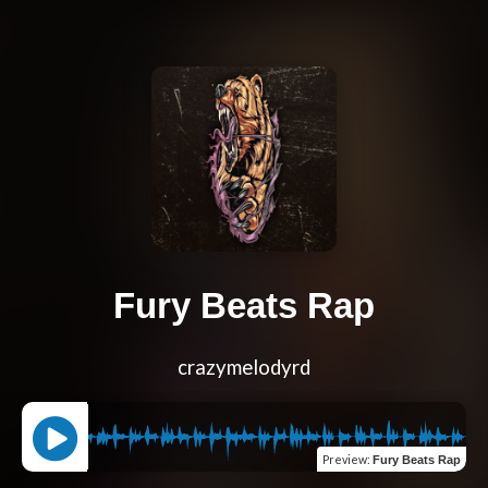
Fury Beats Rap
crazymelodyrd
Preview
:
Fury Beats Rap