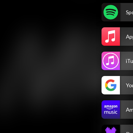
Spo
Ap
iT
Yo
Am