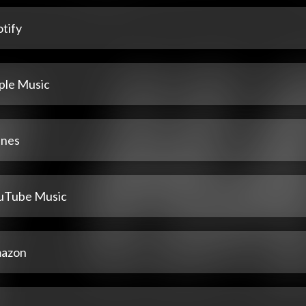
tify
ple Music
unes
uTube Music
azon