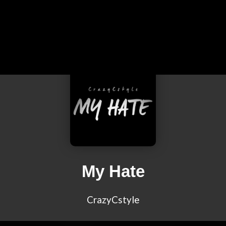
My Hate
CrazyCstyle