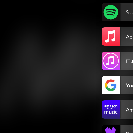
Spo
Ap
iT
Yo
Am