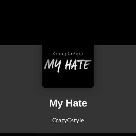
My Hate
CrazyCstyle