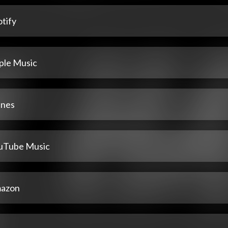
tify
ple Music
unes
uTube Music
azon