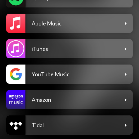
Apple Music
iTunes
YouTube Music
Amazon
Tidal