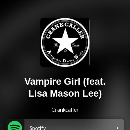
Vampire Girl (feat.
Lisa Mason Lee)
Crankcaller
Spotify