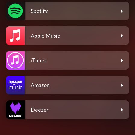
Spotify
Apple Music
iTunes
Amazon
Deezer