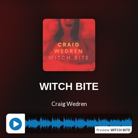
WITCH BITE
Craig Wedren
Preview
:
WITCH BITE