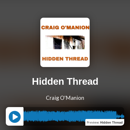
Hidden Thread
Craig O'Manion
Preview
:
Hidden Thread