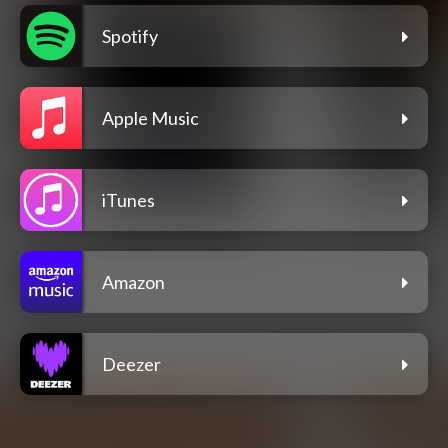
Spotify
Apple Music
iTunes
Amazon
Deezer