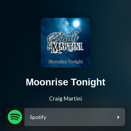
Moonrise Tonight
Craig Martini
Spotify