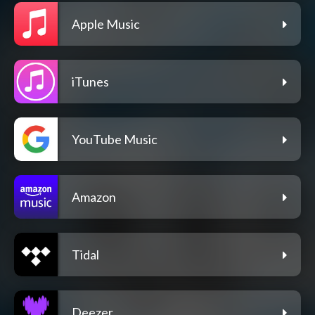
Apple Music
iTunes
YouTube Music
Amazon
Tidal
Deezer