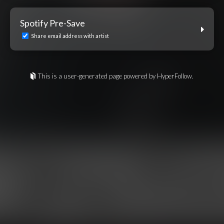
Spotify Pre-Save
Share email address with artist
This is a user-generated page powered by HyperFollow.