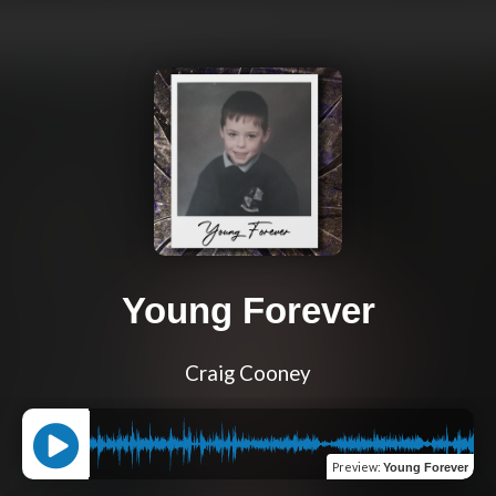
Young Forever
Craig Cooney
Preview
:
Young Forever