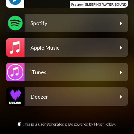
Preview
:
SLEEPING WATER SOUND
Spotify
Apple Music
iTunes
Deezer
This is a user-generated page powered by HyperFollow.