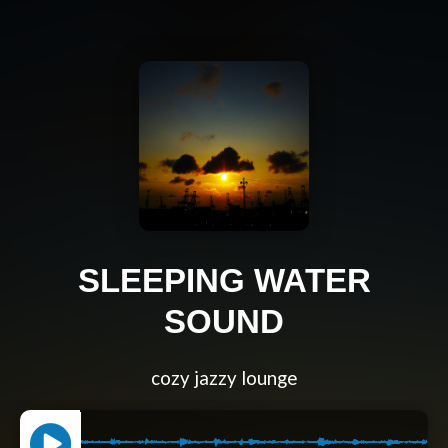
SLEEPING WATER
SOUND
cozy jazzy lounge