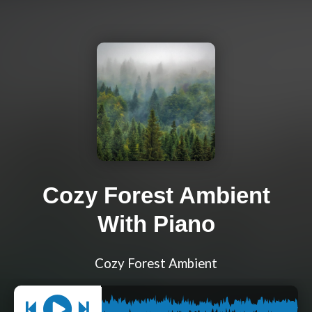
Cozy Forest Ambient
With Piano
Cozy Forest Ambient