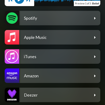
Preview
1 of 5
:
Belief
Spotify
Apple Music
iTunes
Amazon
Deezer