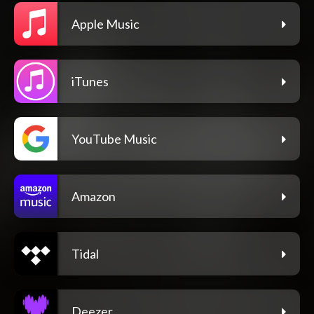
Apple Music
iTunes
YouTube Music
Amazon
Tidal
Deezer