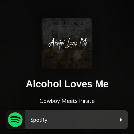
Alcohol Loves Me
Cowboy Meets Pirate
Spotify