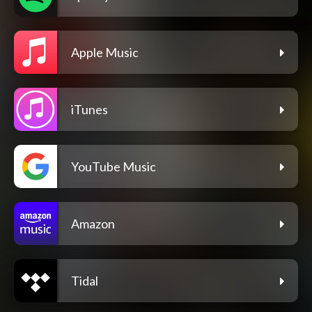
Apple Music
iTunes
YouTube Music
Amazon
Tidal