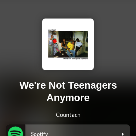
We're Not Teenagers
Anymore
Countach
Spotify