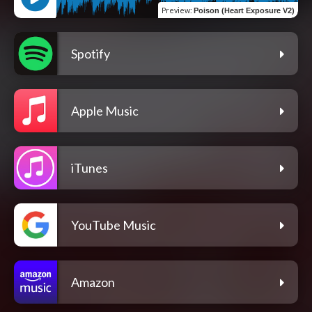
Preview
:
Poison (Heart Exposure V2)
Spotify
Apple Music
iTunes
YouTube Music
Amazon