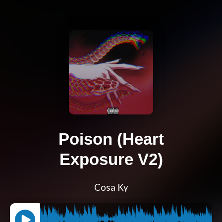
Poison (Heart
Exposure V2)
Cosa Ky