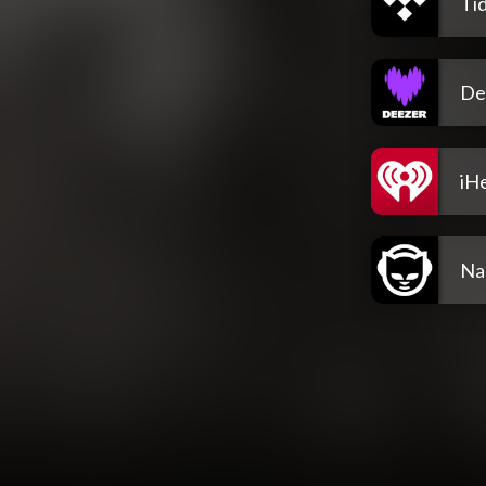
Tid
De
iH
Na