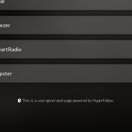
al
ezer
eartRadio
pster
This is a user-generated page powered by HyperFollow.