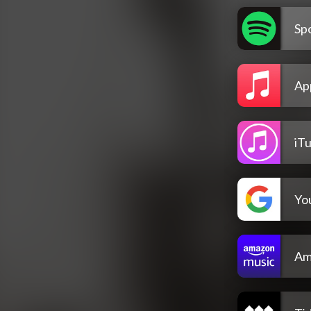
Spo
Ap
iT
Yo
Am