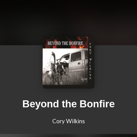
Beyond the Bonfire
Cory Wilkins