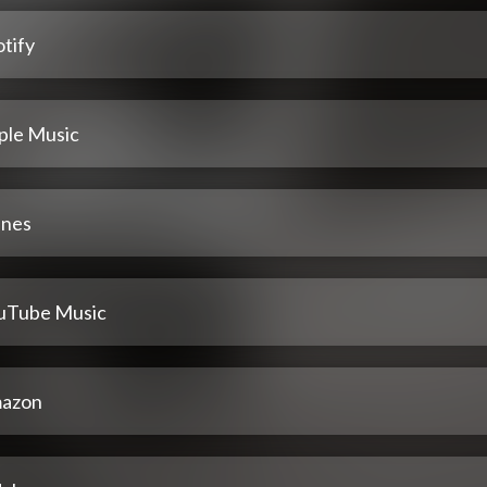
tify
ple Music
unes
uTube Music
azon