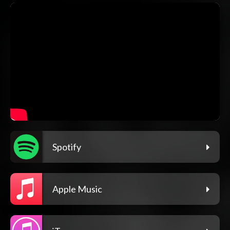
Spotify
Apple Music