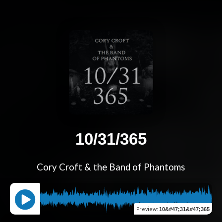
10/31/365
Cory Croft & the Band of Phantoms
Preview
:
10&#47;31&#47;365