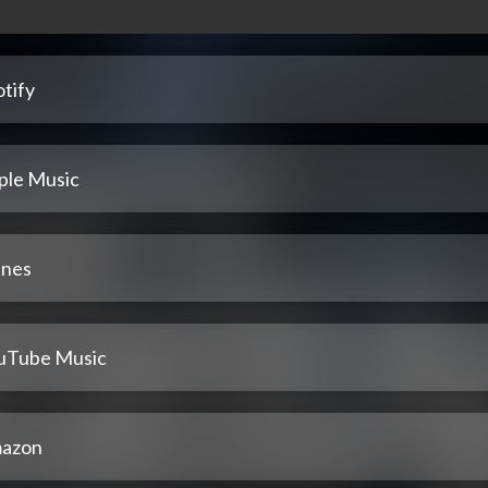
tify
ple Music
unes
uTube Music
azon