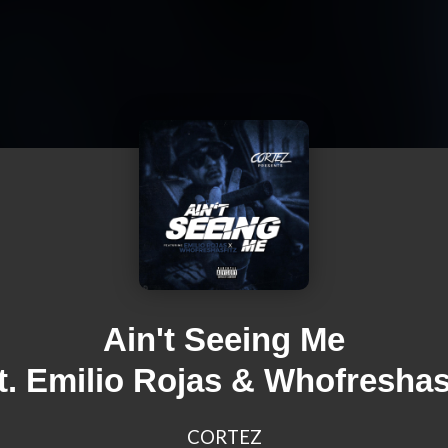
Ain't Seeing Me
at. Emilio Rojas & Whofreshasf
CORTEZ