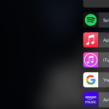
Spo
Ap
iT
Yo
Am