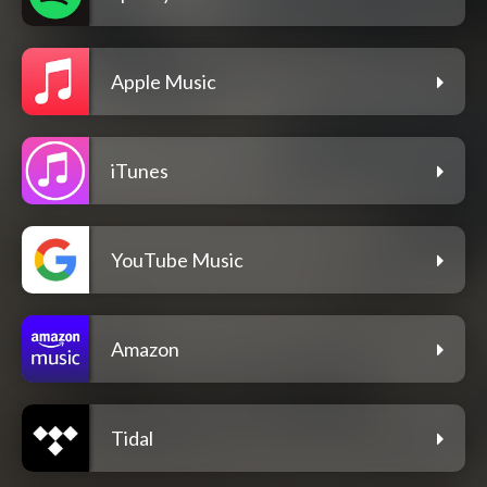
Apple Music
iTunes
YouTube Music
Amazon
Tidal