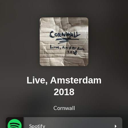
Live, Amsterdam
2018
Cornwall
Spotify