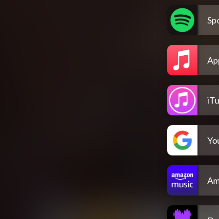
Spo
Ap
iT
Yo
Am