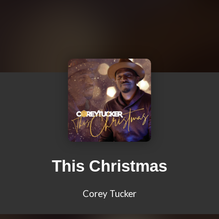
This Christmas
Corey Tucker