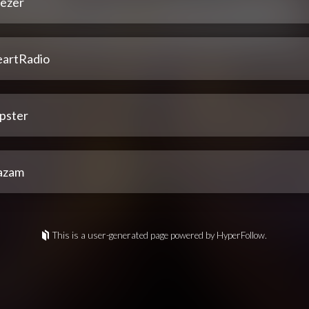
ezer
eartRadio
pster
azam
This is a user-generated page powered by HyperFollow.