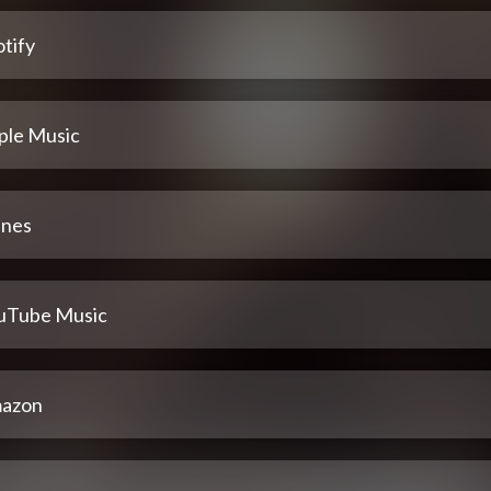
tify
ple Music
unes
uTube Music
azon