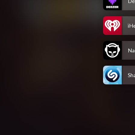
De
iH
Na
Sh