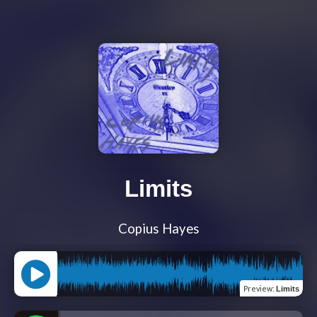
Limits
Copius Hayes
Preview
:
Limits