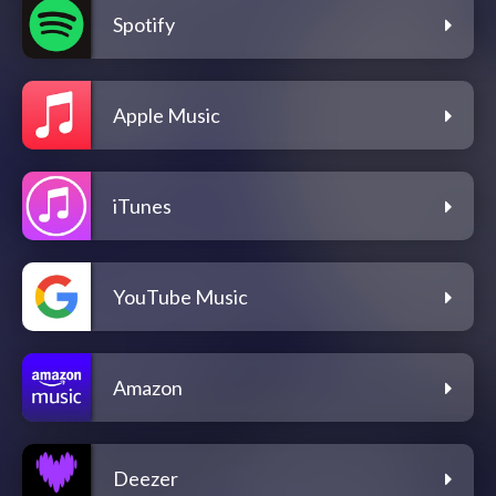
Spotify
Apple Music
iTunes
YouTube Music
Amazon
Deezer