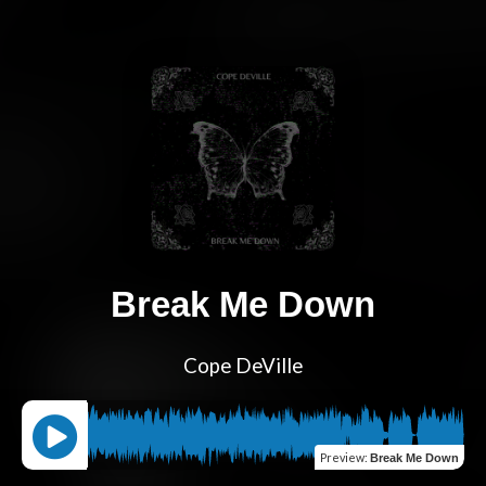
Break Me Down
Cope DeVille
Preview
:
Break Me Down