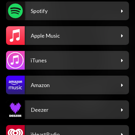
Spotify
Apple Music
iTunes
Amazon
Deezer
iHeartRadio