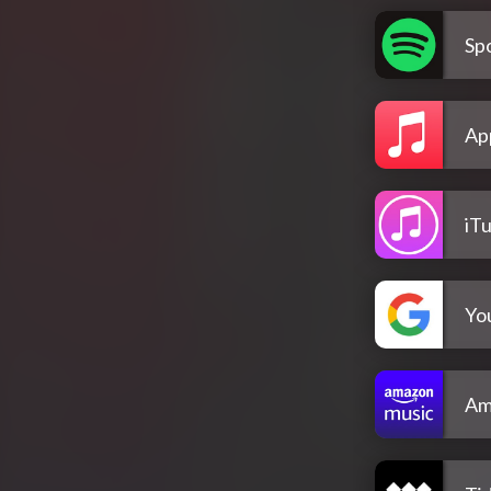
Spo
Ap
iT
Yo
Am