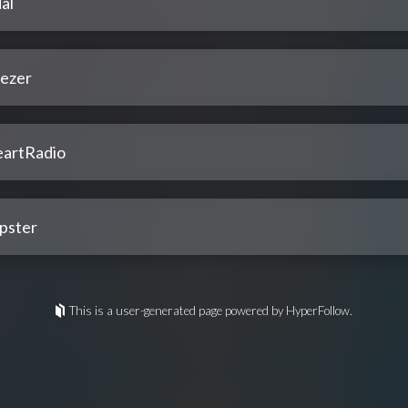
al
ezer
eartRadio
pster
This is a user-generated page powered by HyperFollow.