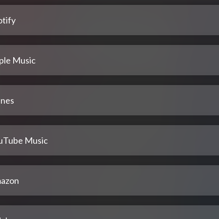
tify
ple Music
unes
uTube Music
azon