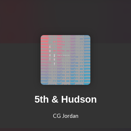
5th & Hudson
CG Jordan