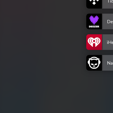
Tid
De
iH
Na