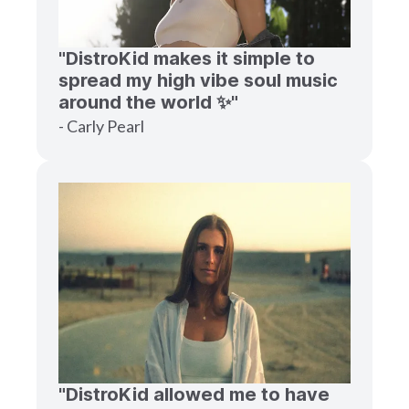
"DistroKid makes it simple to
spread my high vibe soul music
around the world ✨"
- Carly Pearl
"DistroKid allowed me to have