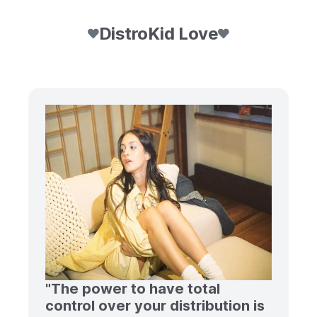
DistroKid Love
"The power to have total
control over your distribution is