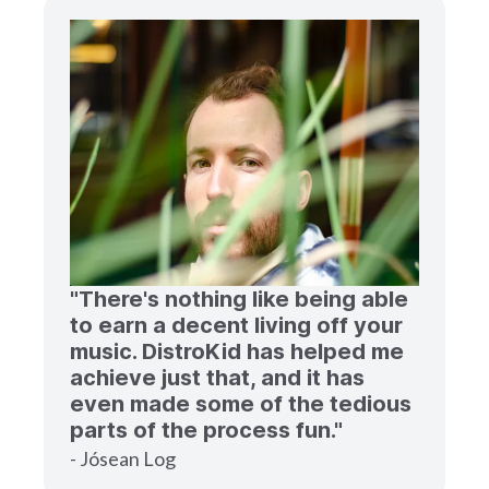
"There's nothing like being able
to earn a decent living off your
music. DistroKid has helped me
achieve just that, and it has
even made some of the tedious
parts of the process fun."
- Jósean Log