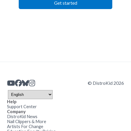
Get started
© DistroKid 2026
Help
Support Center
Company
DistroKid News
Nail Clippers & More
Artists For Change