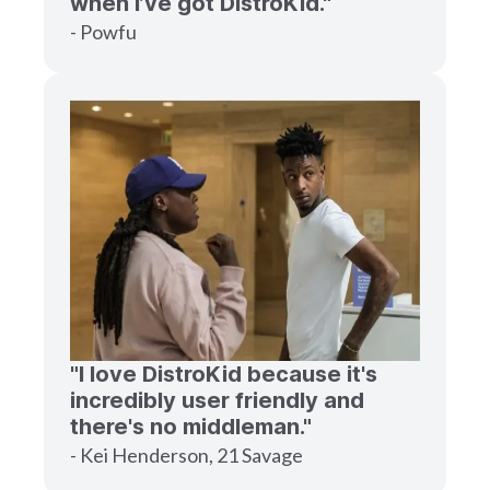
when I’ve got DistroKid."
- Powfu
"I love DistroKid because it's
incredibly user friendly and
there's no middleman."
- Kei Henderson, 21 Savage