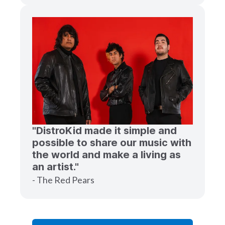
"DistroKid made it simple and
possible to share our music with
the world and make a living as
an artist."
- The Red Pears