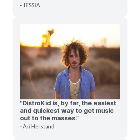
- JESSIA
"DistroKid is, by far, the easiest
and quickest way to get music
out to the masses."
- Ari Herstand