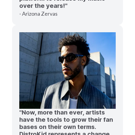
over the years!"
- Arizona Zervas
"Now, more than ever, artists
have the tools to grow their fan
bases on their own terms.
DistroKid represents a change