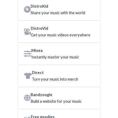
DistroKid
Share your music with the world
DistroVid
Get your music videos everywhere
Mixea
Instantly master your music
Direct
Turn your music into merch
Bandzoogle
Build a website for your music
Free goodies