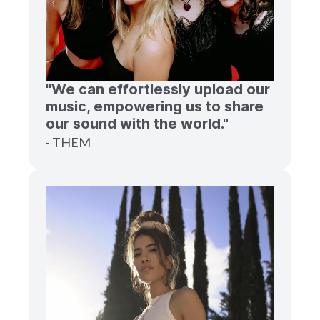
"We can effortlessly upload our
music, empowering us to share
our sound with the world."
- THEM