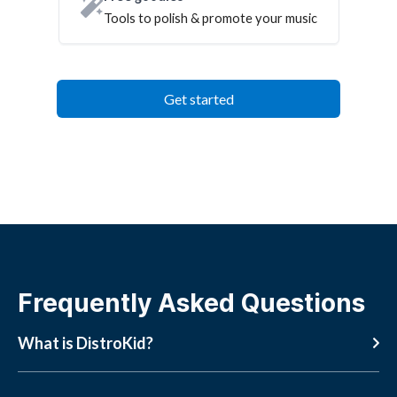
Tools to polish & promote your music
Get started
Frequently Asked Questions
What is DistroKid?