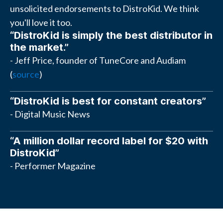
unsolicited endorsements to DistroKid. We think
you'll love it too.
“DistroKid is simply the best distributor in
the market.”
- Jeff Price, founder of TuneCore and Audiam
(
source
)
“DistroKid is best for constant creators”
- Digital Music News
“A million dollar record label for $20 with
DistroKid”
- Performer Magazine