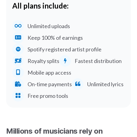
All plans include:
Unlimited uploads
Keep 100% of earnings
Spotify registered artist profile
Royalty splits
Fastest distribution
Mobile app access
On-time payments
Unlimited lyrics
Free promo tools
Millions of musicians rely on