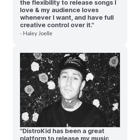
the flexibility to release songs I
love & my audience loves
whenever I want, and have full
creative control over it."
- Haley Joelle
"DistroKid has been a great
platform to release my music