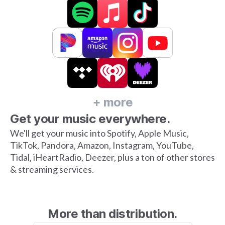
+ more
Get your music everywhere.
We'll get your music into Spotify, Apple Music,
TikTok, Pandora, Amazon, Instagram, YouTube,
Tidal, iHeartRadio, Deezer, plus a ton of other stores
& streaming services.
More than distribution.