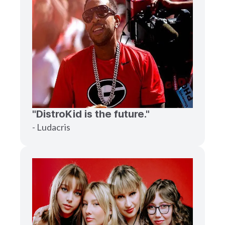
"DistroKid is the future."
- Ludacris