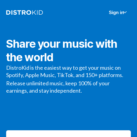
Sign in
Share your music with
the world
DistroKid is the easiest way to get your music on
Spotify, Apple Music, TikTok, and 150+ platforms.
Release unlimited music, keep 100% of your
earnings, and stay independent.