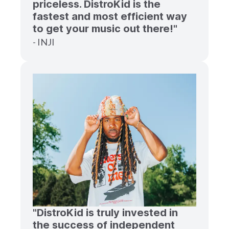
priceless. DistroKid is the
fastest and most efficient way
to get your music out there!"
- INJI
"DistroKid is truly invested in
the success of independent