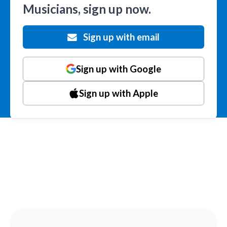
Musicians, sign up now.
Sign up with email
Sign up with Google
Sign up with Apple