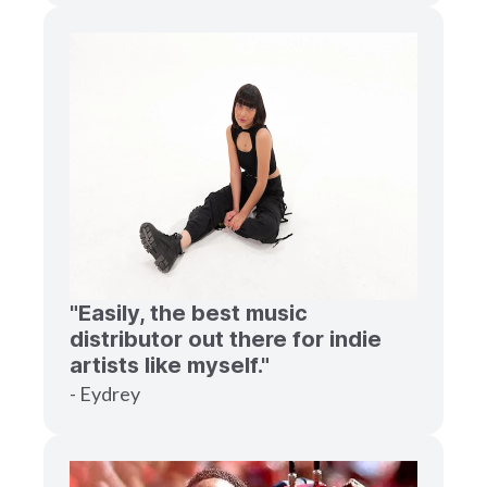
"Easily, the best music
distributor out there for indie
artists like myself."
- Eydrey