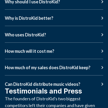
Why should I use DistroKid?
Why is DistroKid better?
Who uses DistroKid?
How much will it cost me?
How much of my sales does DistroKid keep?
Can DistroKid distribute music videos?
Testimonials and Press
The founders of DistroKid's two biggest
competitors left their companies and have given