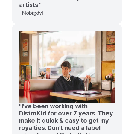
artists."
- Nobigdyl
"I’ve been working with
DistroKid for over 7 years. They
make it quick & easy to get my
royalties. Don’t need a label