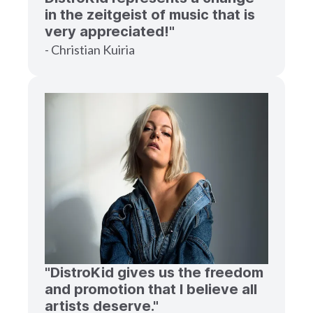
in the zeitgeist of music that is
very appreciated!"
- Christian Kuiria
"DistroKid gives us the freedom
and promotion that I believe all
artists deserve."