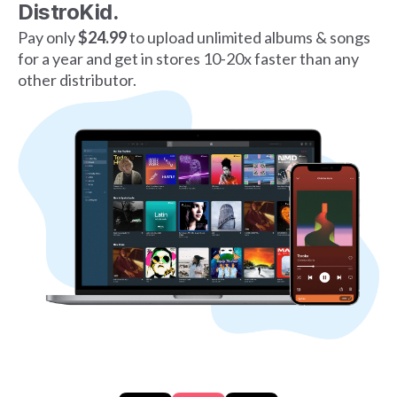
DistroKid.
Pay only
$24.99
to upload unlimited albums & songs
for a year and get in stores 10-20x faster than any
other distributor.