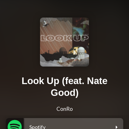
Look Up (feat. Nate
Good)
ConRo
Spotify