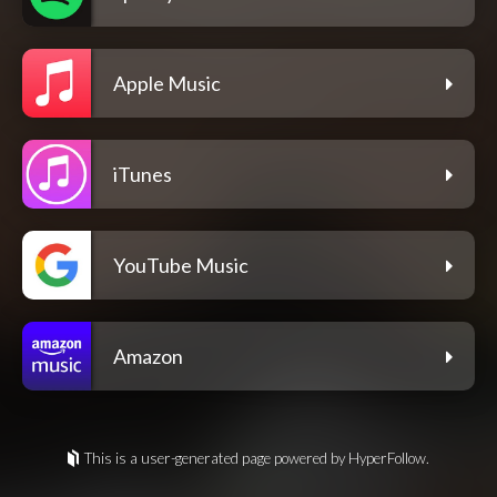
Apple Music
iTunes
YouTube Music
Amazon
This is a user-generated page powered by HyperFollow.