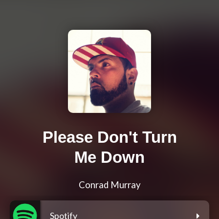
Please Don't Turn
Me Down
Conrad Murray
Spotify