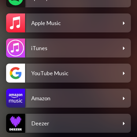
Apple Music
iTunes
YouTube Music
Amazon
Deezer