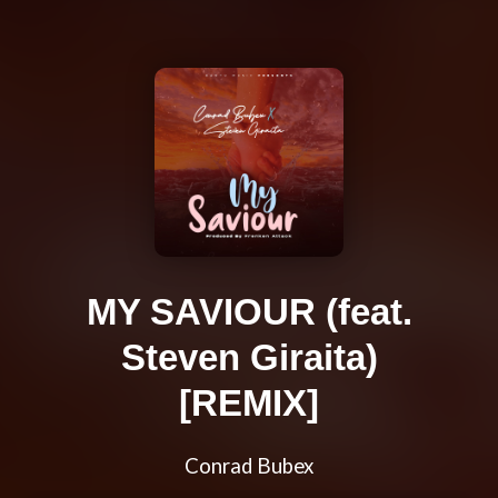
MY SAVIOUR (feat.
Steven Giraita)
[REMIX]
Conrad Bubex