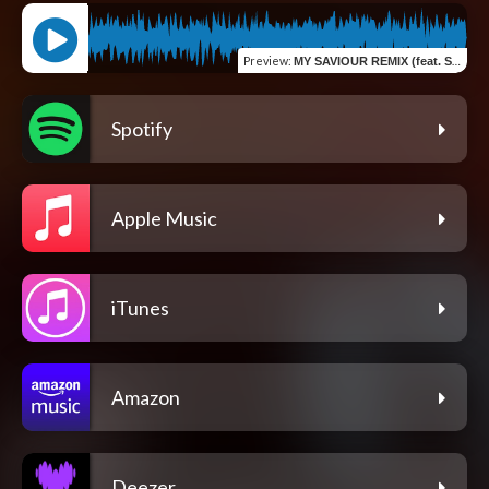
Preview
:
MY SAVIOUR REMIX (feat. Steven Giraita)
Spotify
Apple Music
iTunes
Amazon
Deezer