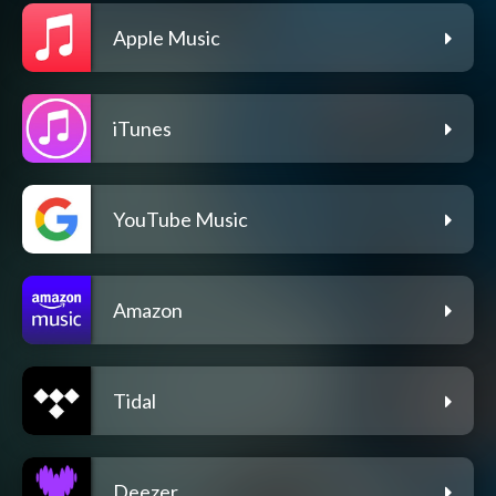
Apple Music
iTunes
YouTube Music
Amazon
Tidal
Deezer