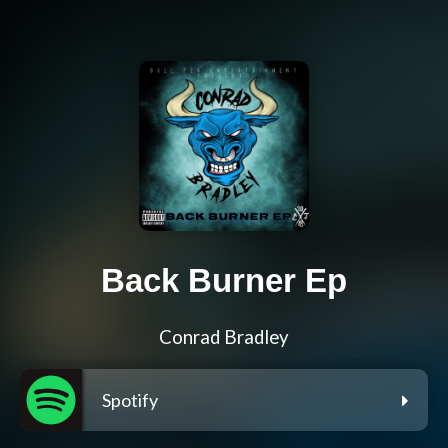
Back Burner Ep
Conrad Bradley
Spotify