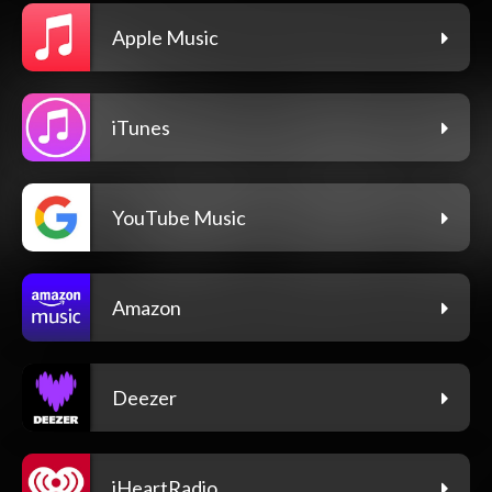
Apple Music
iTunes
YouTube Music
Amazon
Deezer
iHeartRadio