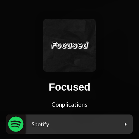
Focused
Conplications
Spotify