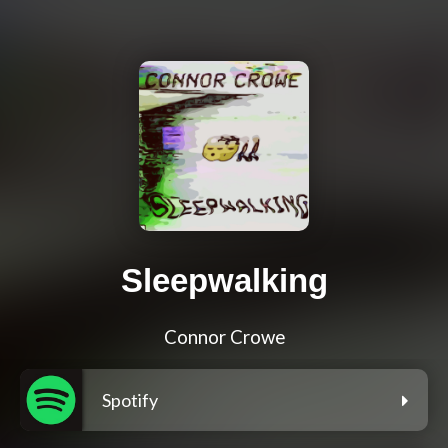
Sleepwalking
Connor Crowe
Spotify