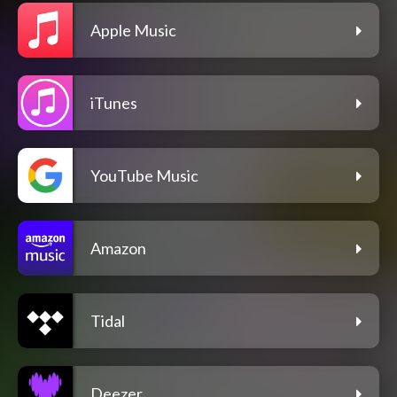
Apple Music
iTunes
YouTube Music
Amazon
Tidal
Deezer