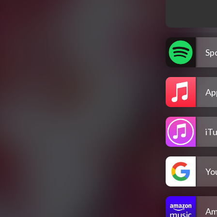
Spo
Ap
iT
Yo
Am