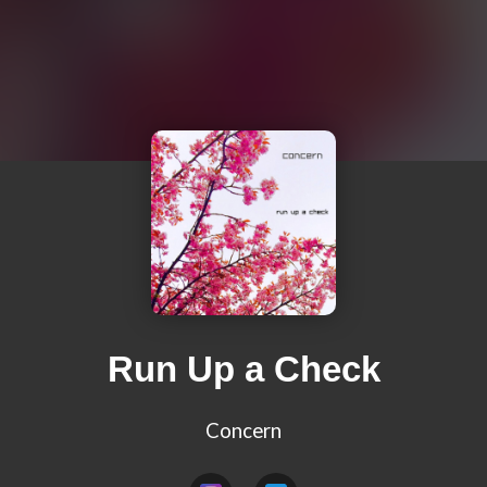
Run Up a Check
Concern