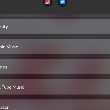
tify
ple Music
unes
uTube Music
azon