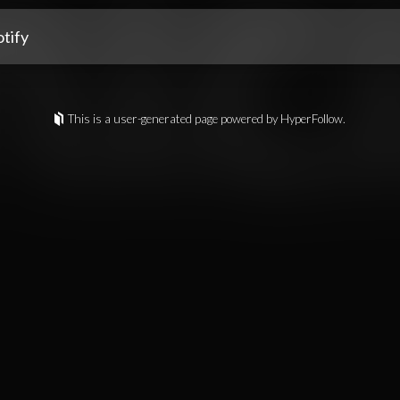
tify
This is a user-generated page powered by HyperFollow.