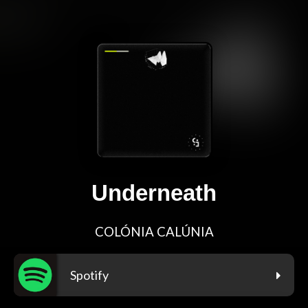
Underneath
COLÓNIA CALÚNIA
Spotify