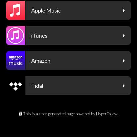
Apple Music
iTunes
Amazon
Tidal
This is a user-generated page powered by HyperFollow.