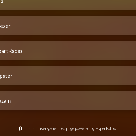
al
ezer
eartRadio
pster
azam
This is a user-generated page powered by HyperFollow.