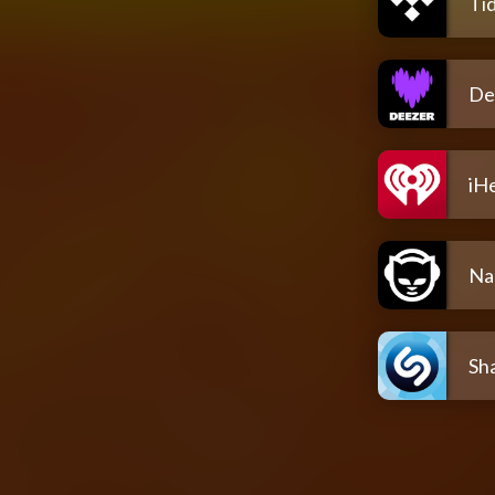
Tid
De
iH
Na
Sh