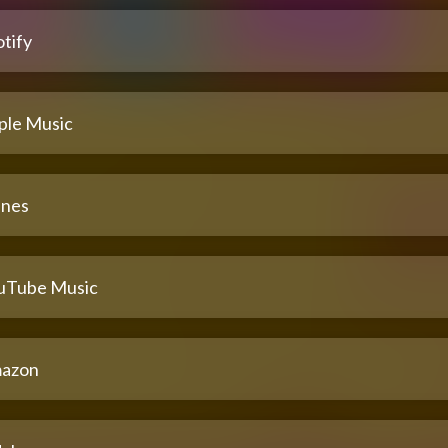
tify
ple Music
unes
uTube Music
azon