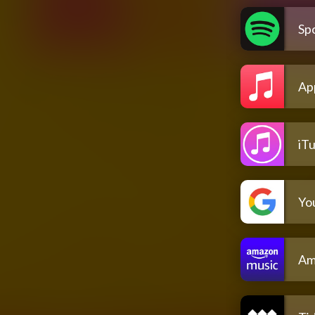
Spo
Ap
iT
Yo
Am