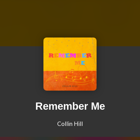
Remember Me
Collin Hill