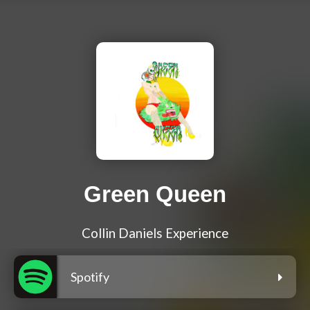
Green Queen
Collin Daniels Experience
Spotify