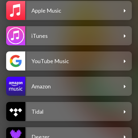
Apple Music
iTunes
YouTube Music
Amazon
Tidal
Deezer