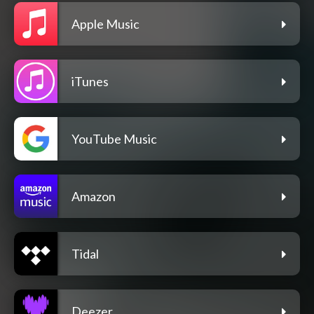
Apple Music
iTunes
YouTube Music
Amazon
Tidal
Deezer