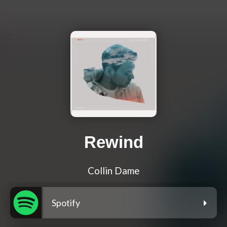
Rewind
Collin Dame
Spotify